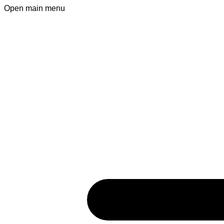
Open main menu