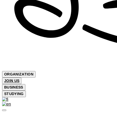
ORGANIZATION
JOIN US
BUSINESS
STUDYING