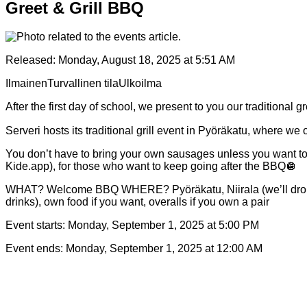
Greet & Grill BBQ
Released:
Monday, August 18, 2025 at 5:51 AM
Ilmainen
Turvallinen tila
Ulkoilma
After the first day of school, we present to you our traditional g
Serveri hosts its traditional grill event in Pyöräkatu, where we
You don’t have to bring your own sausages unless you want to, ju
Kide.app), for those who want to keep going after the BBQ🪩
WHAT? Welcome BBQ WHERE? Pyöräkatu, Niirala (we’ll drop
drinks), own food if you want, overalls if you own a pair
Event starts:
Monday, September 1, 2025 at 5:00 PM
Event ends:
Monday, September 1, 2025 at 12:00 AM