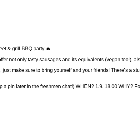
reet & grill BBQ party!🔥
 offer not only tasty sausages and its equivalents (vegan too!), 
st make sure to bring yourself and your friends! There’s a studen
 a pin later in the freshmen chat!) WHEN? 1.9. 18.00 WHY?