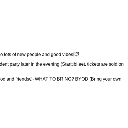
also lots of new people and good vibes!😇
t party later in the evening (Starttibileet, tickets are sold on
 Food and friends🥳 WHAT TO BRING? BYOD (Bring your own