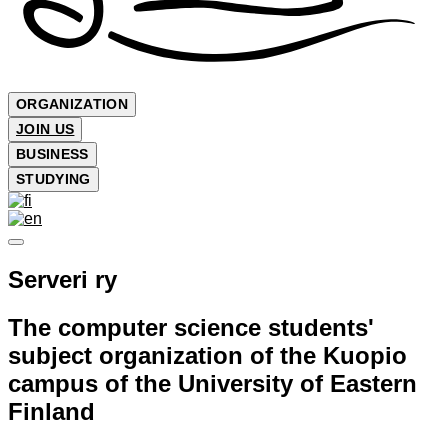
ORGANIZATION
JOIN US
BUSINESS
STUDYING
Serveri ry
The computer science students'
subject organization of the Kuopio
campus of the University of Eastern
Finland