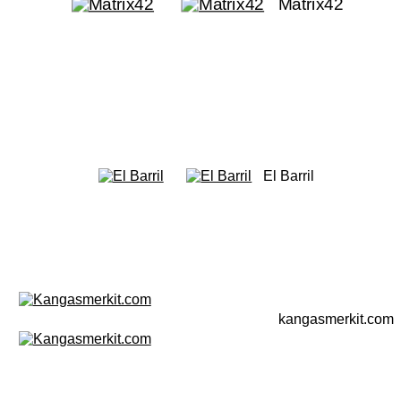
Matrix42
El Barril
kangasmerkit.com