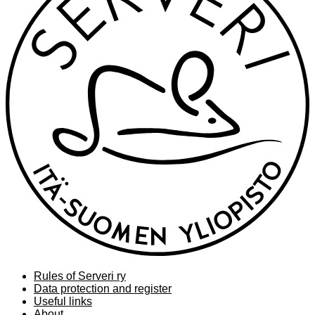
Rules of Serveri ry
Data protection and register
Useful links
About