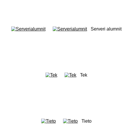
Serveri alumnit
Tek
Tieto