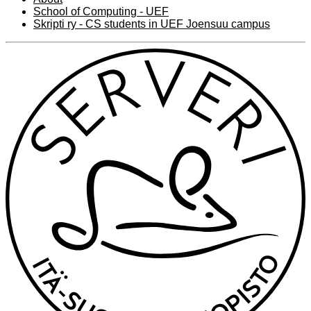
School of Computing - UEF
Skripti ry - CS students in UEF Joensuu campus