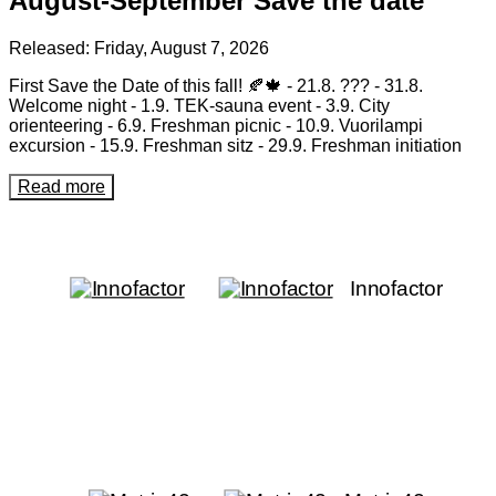
August-September Save the date
Released:
Friday, August 7, 2026
First Save the Date of this fall! 🍂🍁 - 21.8. ??? - 31.8.
Welcome night - 1.9. TEK-sauna event - 3.9. City
orienteering - 6.9. Freshman picnic - 10.9. Vuorilampi
excursion - 15.9. Freshman sitz - 29.9. Freshman initiation
Read more
Innofactor