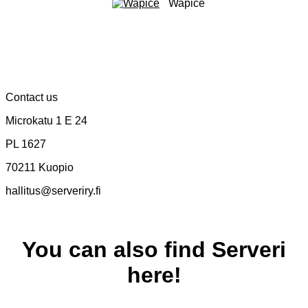
Wapice
Contact us
Microkatu 1 E 24
PL 1627
70211 Kuopio
hallitus@serveriry.fi
You can also find Serveri
here!