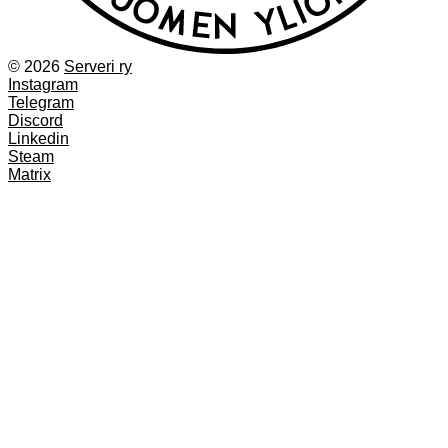
© 2026
Serveri ry
Instagram
Telegram
Discord
Linkedin
Steam
Matrix