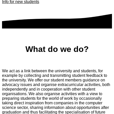
Info for new students
What do we do?
We act as a link between the university and students, for
example by collecting and transmitting student feedback to
the university. We offer our student members guidance on
advocacy issues and organise extracurricular activities, both
independently and in cooperation with other student
organisations. We also organise activities with a view to
preparing students for the world of work by occasionally
taking direct inspiration from companies in the computer
science sector, sharing information about opportunities after
graduation and thus facilitating the specialisation of future