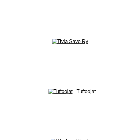
Tuftoojat