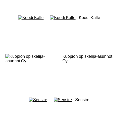
Koodi Kalle
Kuopion opiskelija-asunnot
Oy
Sensire