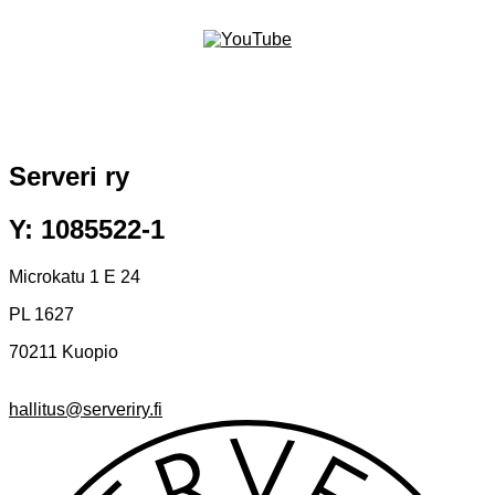
Serveri ry
Y: 1085522-1
Microkatu 1 E 24
PL 1627
70211 Kuopio
hallitus@serveriry.fi