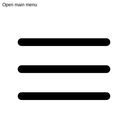
Open main menu