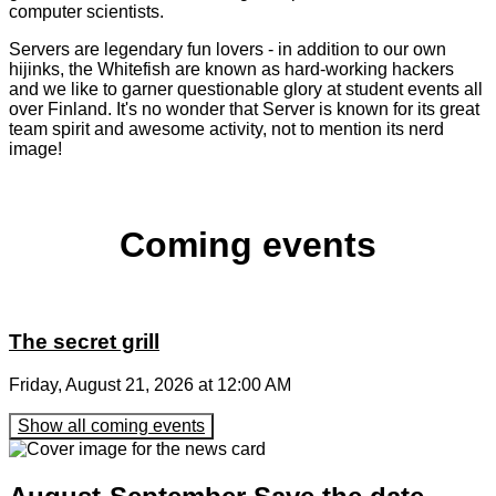
computer scientists.
Servers are legendary fun lovers - in addition to our own
hijinks, the Whitefish are known as hard-working hackers
and we like to garner questionable glory at student events all
over Finland. It's no wonder that Server is known for its great
team spirit and awesome activity, not to mention its nerd
image!
Coming events
The secret grill
Friday, August 21, 2026 at 12:00 AM
Show all coming events