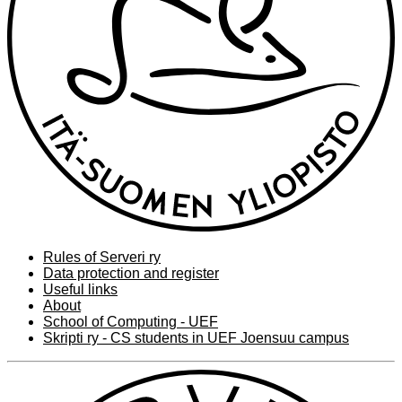
Rules of Serveri ry
Data protection and register
Useful links
About
School of Computing - UEF
Skripti ry - CS students in UEF Joensuu campus