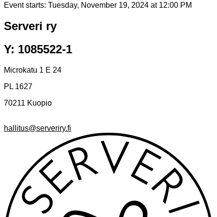
Event starts:
Tuesday, November 19, 2024 at 12:00 PM
Serveri ry
Y: 1085522-1
Microkatu 1 E 24
PL 1627
70211 Kuopio
hallitus@serveriry.fi