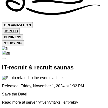
ORGANIZATION
JOIN US
BUSINESS
STUDYING
IT-recruit & recruit saunas
Released:
Friday, November 1, 2024 at 1:32 PM
Save the Date!
Read more at
serveriry.fi/en/yrityksille/it-rekry