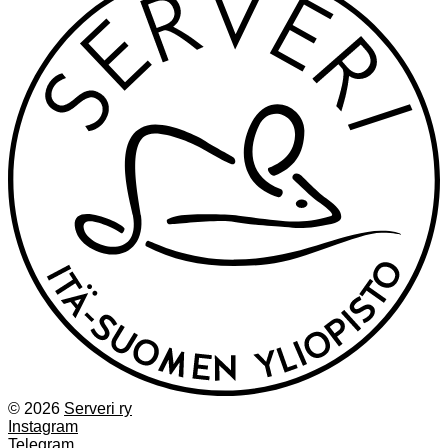
© 2026
Serveri ry
Instagram
Telegram