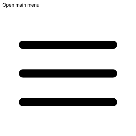
Open main menu