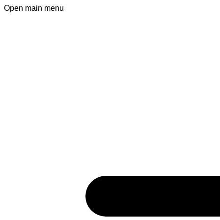
Open main menu