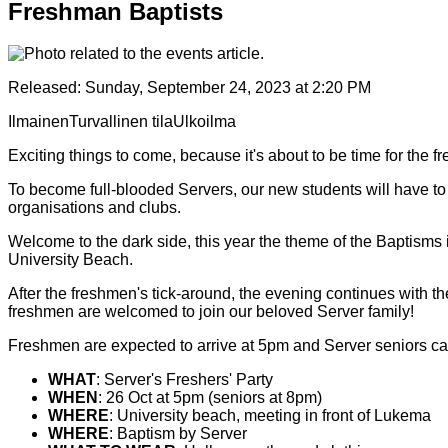
Freshman Baptists
Released:
Sunday, September 24, 2023 at 2:20 PM
Ilmainen
Turvallinen tila
Ulkoilma
Exciting things to come, because it's about to be time for the fr
To become full-blooded Servers, our new students will have to 
organisations and clubs.
Welcome to the dark side, this year the theme of the Baptisms
University Beach.
After the freshmen's tick-around, the evening continues with th
freshmen are welcomed to join our beloved Server family!
Freshmen are expected to arrive at 5pm and Server seniors c
WHAT
: Server's Freshers' Party
WHEN
: 26 Oct at 5pm (seniors at 8pm)
WHERE
: University beach, meeting in front of Lukema
WHERE
: Baptism by Server