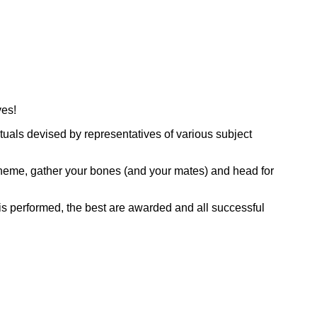
ves!
tuals devised by representatives of various subject
 theme, gather your bones (and your mates) and head for
 is performed, the best are awarded and all successful