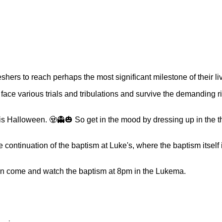
eshers to reach perhaps the most significant milestone of their li
face various trials and tribulations and survive the demanding ri
 is Halloween. 🧟👻🎃 So get in the mood by dressing up in the
e continuation of the baptism at Luke's, where the baptism itself
an come and watch the baptism at 8pm in the Lukema.