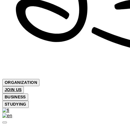
ORGANIZATION
JOIN US
BUSINESS
STUDYING