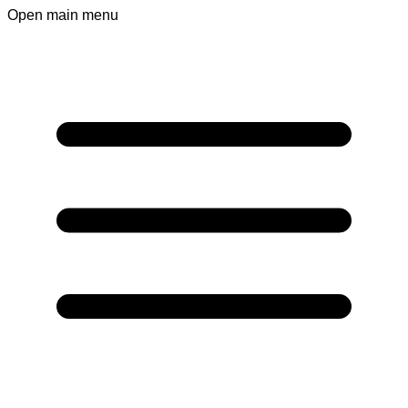
Open main menu