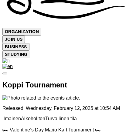
ORGANIZATION
JOIN US
BUSINESS
STUDYING
Koppi Tournament
Released:
Wednesday, February 12, 2025 at 10:54 AM
Ilmainen
Alkoholiton
Turvallinen tila
🏎️ Valentine’s Day Mario Kart Tournament 🏎️