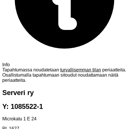
Info
Tapahtumassa noudatetaan
turvallisemman tilan
periaatteita.
Osallistumalla tapahtumaan sitoudut noudattamaan näitä
periaatteita.
Serveri ry
Y: 1085522-1
Microkatu 1 E 24
PL 1627