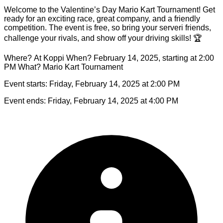
Welcome to the Valentine’s Day Mario Kart Tournament! Get
ready for an exciting race, great company, and a friendly
competition. The event is free, so bring your serveri friends,
challenge your rivals, and show off your driving skills! 🏆
Where? At Koppi When? February 14, 2025, starting at 2:00
PM What? Mario Kart Tournament
Event starts:
Friday, February 14, 2025 at 2:00 PM
Event ends:
Friday, February 14, 2025 at 4:00 PM