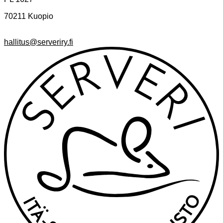
70211 Kuopio
hallitus@serveriry.fi