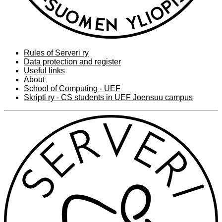
Rules of Serveri ry
Data protection and register
Useful links
About
School of Computing - UEF
Skripti ry - CS students in UEF Joensuu campus