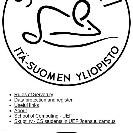
Rules of Serveri ry
Data protection and register
Useful links
About
School of Computing - UEF
Skripti ry - CS students in UEF Joensuu campus