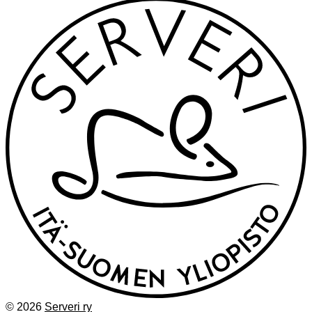
© 2026
Serveri ry