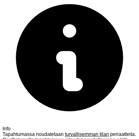
Info
Tapahtumassa noudatetaan
turvallisemman tilan
periaatteita.