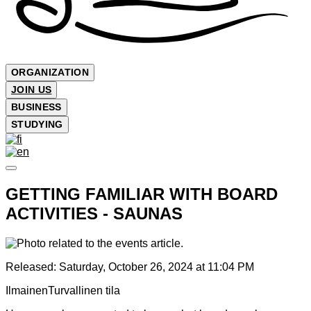
ORGANIZATION
JOIN US
BUSINESS
STUDYING
GETTING FAMILIAR WITH BOARD
ACTIVITIES - SAUNAS
Released:
Saturday, October 26, 2024 at 11:04 PM
Ilmainen
Turvallinen tila