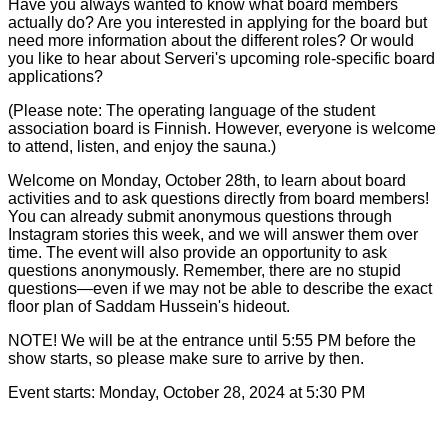
Have you always wanted to know what board members
actually do? Are you interested in applying for the board but
need more information about the different roles? Or would
you like to hear about Serveri's upcoming role-specific board
applications?
(Please note: The operating language of the student
association board is Finnish. However, everyone is welcome
to attend, listen, and enjoy the sauna.)
Welcome on Monday, October 28th, to learn about board
activities and to ask questions directly from board members!
You can already submit anonymous questions through
Instagram stories this week, and we will answer them over
time. The event will also provide an opportunity to ask
questions anonymously. Remember, there are no stupid
questions—even if we may not be able to describe the exact
floor plan of Saddam Hussein's hideout.
NOTE! We will be at the entrance until 5:55 PM before the
show starts, so please make sure to arrive by then.
Event starts:
Monday, October 28, 2024 at 5:30 PM