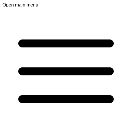
Open main menu