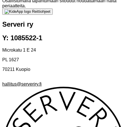
Osallistumalla tapahtumaan sitoudut noudattamaan näitä
periaatteita.
Reittiohjeet
Serveri ry
Y: 1085522-1
Microkatu 1 E 24
PL 1627
70211 Kuopio
hallitus@serveriry.fi