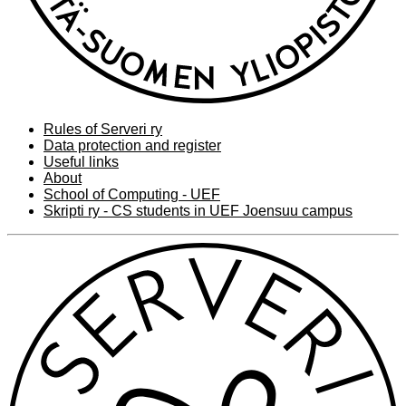
Rules of Serveri ry
Data protection and register
Useful links
About
School of Computing - UEF
Skripti ry - CS students in UEF Joensuu campus