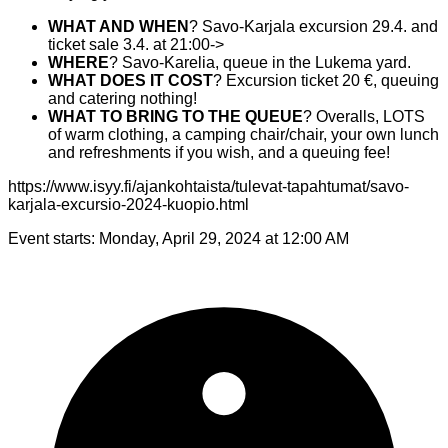
WHAT AND WHEN
? Savo-Karjala excursion 29.4. and
ticket sale 3.4. at 21:00->
WHERE
? Savo-Karelia, queue in the Lukema yard.
WHAT DOES IT COST
? Excursion ticket 20 €, queuing
and catering nothing!
WHAT TO BRING TO THE QUEUE
? Overalls, LOTS
of warm clothing, a camping chair/chair, your own lunch
and refreshments if you wish, and a queuing fee!
https://www.isyy.fi/ajankohtaista/tulevat-tapahtumat/savo-
karjala-excursio-2024-kuopio.html
Event starts:
Monday, April 29, 2024 at 12:00 AM