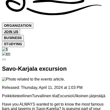
ORGANIZATION
JOIN US
BUSINESS
STUDYING
Savo-Karjala excursion
Released:
Thursday, April 11, 2024 at 1:03 PM
Poikkitieteellinen
Turvallinen tila
Excursio
Ulkoinen järjestäjä
Have you ALWAYS wanted to get to know the most famous
bars and taverns in Savo-Karelia? Is queuing part of your