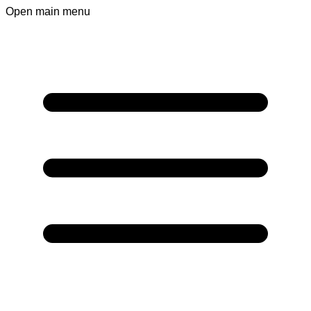
Open main menu