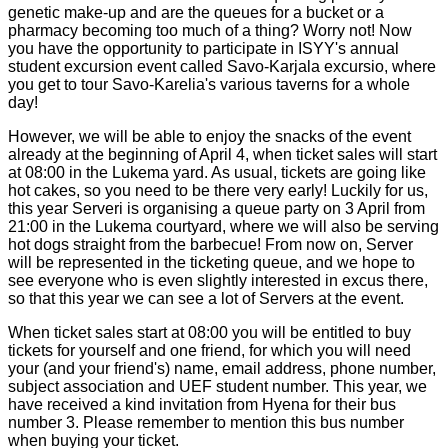
genetic make-up and are the queues for a bucket or a
pharmacy becoming too much of a thing? Worry not! Now
you have the opportunity to participate in ISYY's annual
student excursion event called Savo-Karjala excursio, where
you get to tour Savo-Karelia's various taverns for a whole
day!
However, we will be able to enjoy the snacks of the event
already at the beginning of April 4, when ticket sales will start
at 08:00 in the Lukema yard. As usual, tickets are going like
hot cakes, so you need to be there very early! Luckily for us,
this year Serveri is organising a queue party on 3 April from
21:00 in the Lukema courtyard, where we will also be serving
hot dogs straight from the barbecue! From now on, Server
will be represented in the ticketing queue, and we hope to
see everyone who is even slightly interested in excus there,
so that this year we can see a lot of Servers at the event.
When ticket sales start at 08:00 you will be entitled to buy
tickets for yourself and one friend, for which you will need
your (and your friend's) name, email address, phone number,
subject association and UEF student number. This year, we
have received a kind invitation from Hyena for their bus
number 3. Please remember to mention this bus number
when buying your ticket.