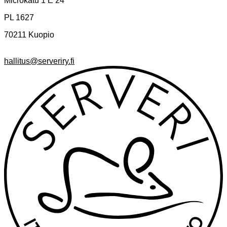
Microkatu 1 E 24
PL 1627
70211 Kuopio
hallitus@serveriry.fi