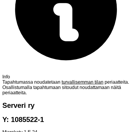
Info
Tapahtumassa noudatetaan
turvallisemman tilan
periaatteita.
Osallistumalla tapahtumaan sitoudut noudattamaan näitä
periaatteita.
Serveri ry
Y: 1085522-1