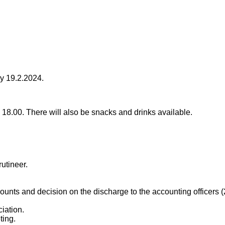
ay 19.2.2024.
 18.00. There will also be snacks and drinks available.
rutineer.
ccounts and decision on the discharge to the accounting officers 
iation.
ting.