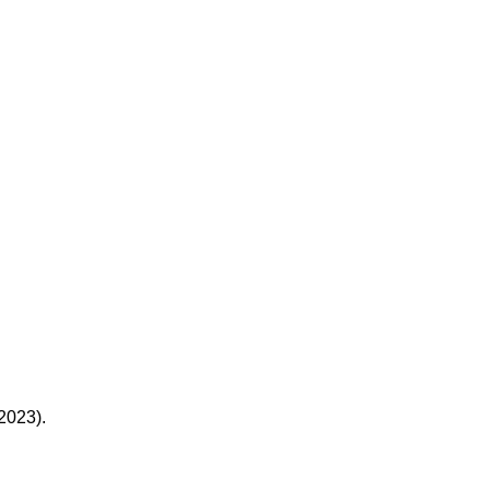
(2023).