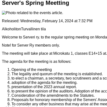
Server's Spring Meetting
Released:
Wednesday, February 14, 2024 at 7:32 PM
Alkoholiton
Turvallinen tila
Welcome to Serveri ry. to the regular spring meeting on Mond
Note! for Server Ry members only.
The meeting will take place at Microkatu 1, classes E14+15 at.
The agenda for the meeting is as follows:
Opening of the meetting
The legality and quorum of the meeting is established.
to elect a chairman, a secretary, two scrutineers and a sc
adoption of the agenda for the meeting.
presentation of the 2023 annual report.
to present the opinion of the auditors. Adoption of the a
Consideration of the amendments to the Statutes.
Proposals for honorary membership of the Servers' Assoc
To consider any other business that may arise at the mee