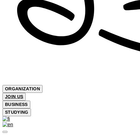
ORGANIZATION
JOIN US
BUSINESS
STUDYING