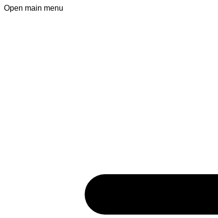
Open main menu