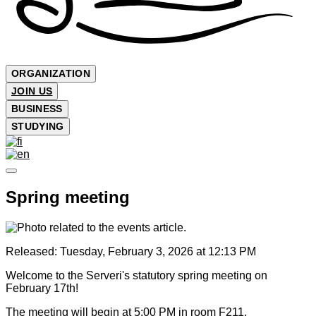
ORGANIZATION
JOIN US
BUSINESS
STUDYING
Spring meeting
Released:
Tuesday, February 3, 2026 at 12:13 PM
Welcome to the Serveri's statutory spring meeting on
February 17th!
The meeting will begin at 5:00 PM in room F211.