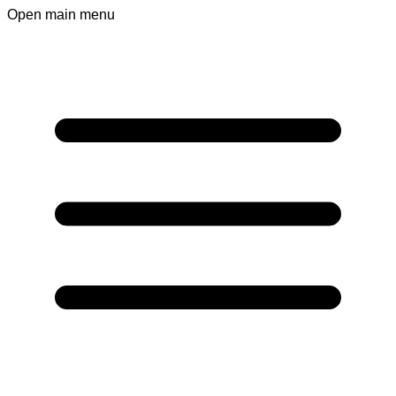
Open main menu