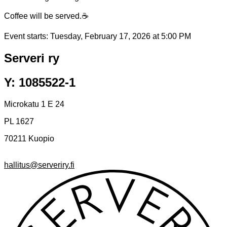
Coffee will be served.☕
Event starts:
Tuesday, February 17, 2026 at 5:00 PM
Serveri ry
Y: 1085522-1
Microkatu 1 E 24
PL 1627
70211 Kuopio
hallitus@serveriry.fi