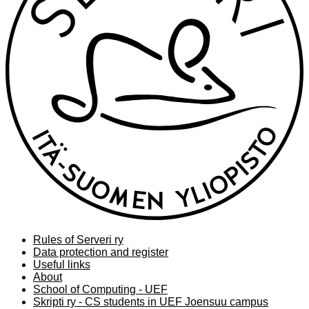
Rules of Serveri ry
Data protection and register
Useful links
About
School of Computing - UEF
Skripti ry - CS students in UEF Joensuu campus