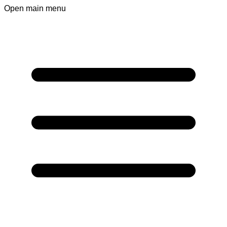
Open main menu