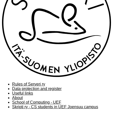
Rules of Serveri ry
Data protection and register
Useful links
About
School of Computing - UEF
Skripti ry - CS students in UEF Joensuu campus