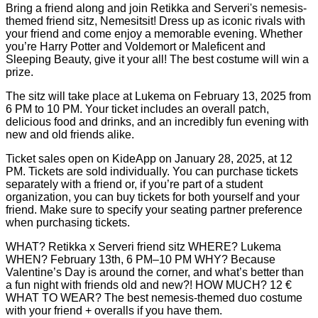
Bring a friend along and join Retikka and Serveri's nemesis-
themed friend sitz, Nemesitsit! Dress up as iconic rivals with
your friend and come enjoy a memorable evening. Whether
you’re Harry Potter and Voldemort or Maleficent and
Sleeping Beauty, give it your all! The best costume will win a
prize.
The sitz will take place at Lukema on February 13, 2025 from
6 PM to 10 PM. Your ticket includes an overall patch,
delicious food and drinks, and an incredibly fun evening with
new and old friends alike.
Ticket sales open on KideApp on January 28, 2025, at 12
PM. Tickets are sold individually. You can purchase tickets
separately with a friend or, if you’re part of a student
organization, you can buy tickets for both yourself and your
friend. Make sure to specify your seating partner preference
when purchasing tickets.
WHAT? Retikka x Serveri friend sitz WHERE? Lukema
WHEN? February 13th, 6 PM–10 PM WHY? Because
Valentine’s Day is around the corner, and what’s better than
a fun night with friends old and new?! HOW MUCH? 12 €
WHAT TO WEAR? The best nemesis-themed duo costume
with your friend + overalls if you have them.