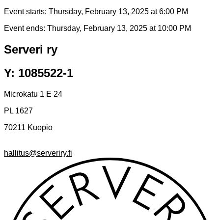
Event starts:
Thursday, February 13, 2025 at 6:00 PM
Event ends:
Thursday, February 13, 2025 at 10:00 PM
Serveri ry
Y: 1085522-1
Microkatu 1 E 24
PL 1627
70211 Kuopio
hallitus@serveriry.fi