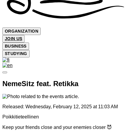
ORGANIZATION
JOIN US
BUSINESS
STUDYING
NemeSitz feat. Retikka
Released:
Wednesday, February 12, 2025 at 11:03 AM
Poikkitieteellinen
Keep your friends close and your enemies closer 😈