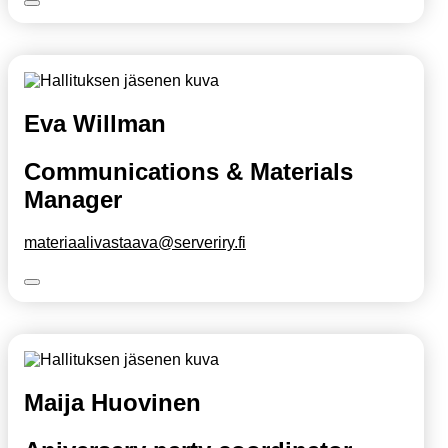
Eva Willman
Communications & Materials
Manager
materiaalivastaava@serveriry.fi
Maija Huovinen