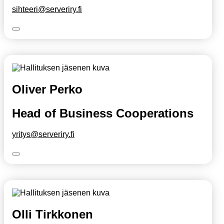
sihteeri@serveriry.fi
Oliver Perko
Head of Business Cooperations
yritys@serveriry.fi
Olli Tirkkonen