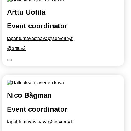
Arttu Uotila
Event coordinator
tapahtumavastaava@serveriry.fi
@arttuv2
Nico Bågman
Event coordinator
tapahtumavastaava@serveriry.fi