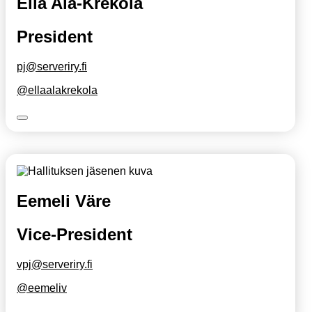
Ella Ala-Krekola
President
pj@serveriry.fi
@ellaalakrekola
Eemeli Väre
Vice-President
vpj@serveriry.fi
@eemeliv