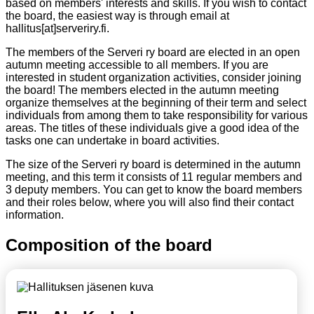
based on members' interests and skills. If you wish to contact
the board, the easiest way is through email at
hallitus[at]serveriry.fi.
The members of the Serveri ry board are elected in an open
autumn meeting accessible to all members. If you are
interested in student organization activities, consider joining
the board! The members elected in the autumn meeting
organize themselves at the beginning of their term and select
individuals from among them to take responsibility for various
areas. The titles of these individuals give a good idea of the
tasks one can undertake in board activities.
The size of the Serveri ry board is determined in the autumn
meeting, and this term it consists of 11 regular members and
3 deputy members. You can get to know the board members
and their roles below, where you will also find their contact
information.
Composition of the board