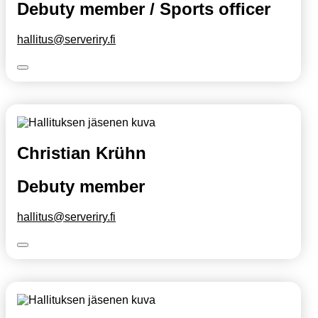
Debuty member / Sports officer
hallitus@serveriry.fi
Christian Krühn
Debuty member
hallitus@serveriry.fi