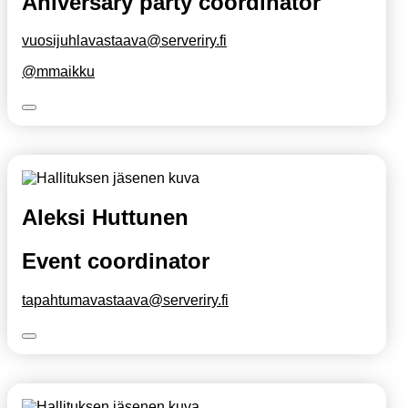
Aniversary party coordinator
vuosijuhlavastaava@serveriry.fi
@mmaikku
Aleksi Huttunen
Event coordinator
tapahtumavastaava@serveriry.fi