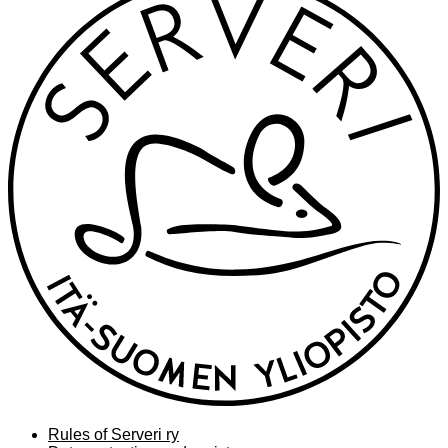
Rules of Serveri ry