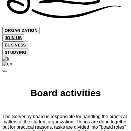
ORGANIZATION
JOIN US
BUSINESS
STUDYING
Board activities
The Serveri ry board is responsible for handling the practical
matters of the student organization. Things are done together,
but for practical reasons, tasks are divided into "board roles"