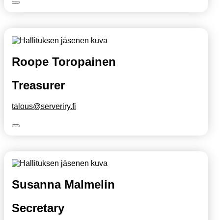
Roope Toropainen
Treasurer
talous@serveriry.fi
Susanna Malmelin
Secretary