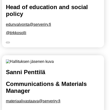
Head of education and social
policy
edunvalvonta@serveriry.fi
@tirkkosolli
Sanni Penttilä
Communications & Materials
Manager
materiaalivastaava@serveriry.fi