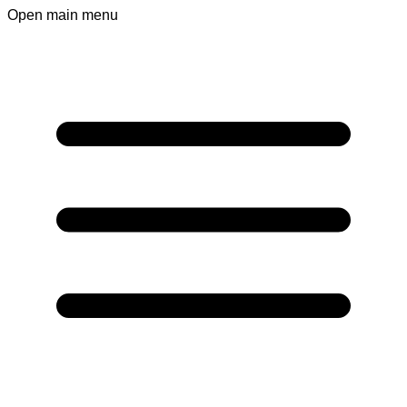
Open main menu