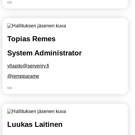
Topias Remes
System Administrator
yllapito@serveriry.fi
@rempparame
Luukas Laitinen