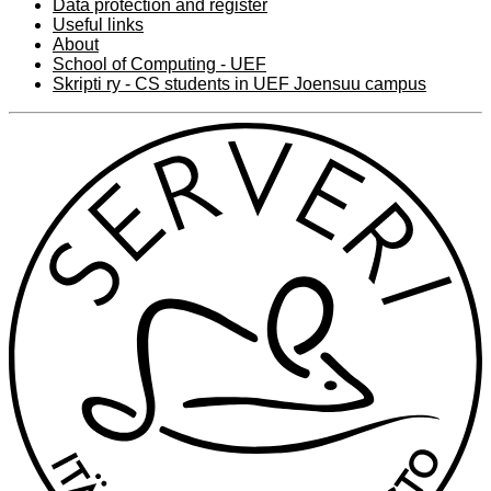
Data protection and register
Useful links
About
School of Computing - UEF
Skripti ry - CS students in UEF Joensuu campus