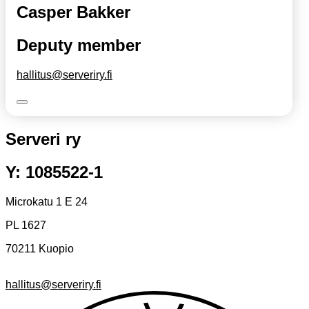
Casper Bakker
Deputy member
hallitus@serveriry.fi
Serveri ry
Y: 1085522-1
Microkatu 1 E 24
PL 1627
70211 Kuopio
hallitus@serveriry.fi