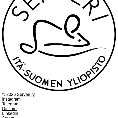
© 2026
Serveri ry
Instagram
Telegram
Discord
Linkedin