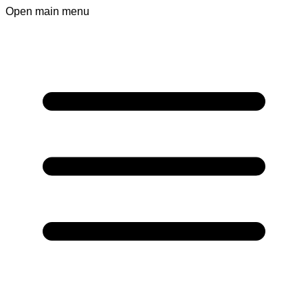
Open main menu