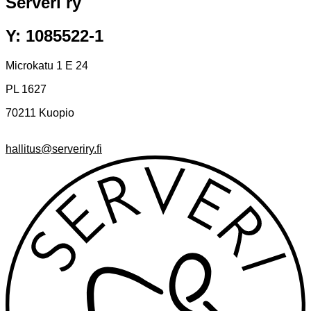
Serveri ry
Y: 1085522-1
Microkatu 1 E 24
PL 1627
70211 Kuopio
hallitus@serveriry.fi