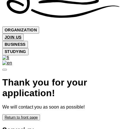
ORGANIZATION
JOIN US
BUSINESS
STUDYING
Thank you for your
application!
We will contact you as soon as possible!
Return to front page