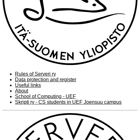
Rules of Serveri ry
Data protection and register
Useful links
About
School of Computing - UEF
Skripti ry - CS students in UEF Joensuu campus